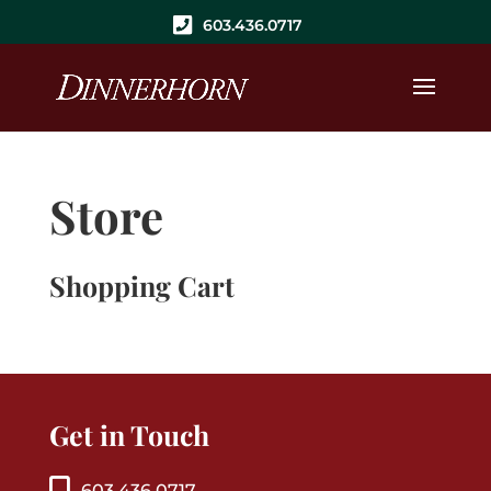
603.436.0717
Store
Shopping Cart
Get in Touch
603.436.0717