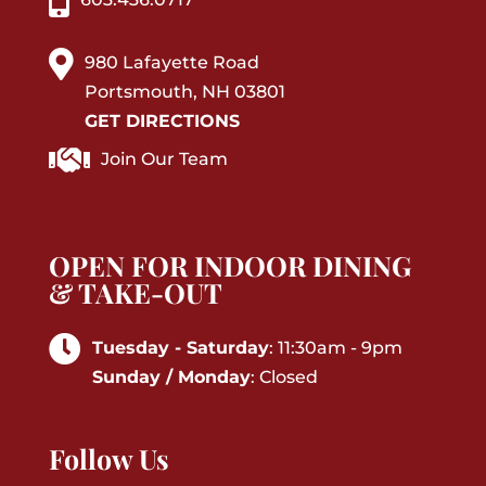
980 Lafayette Road
Portsmouth, NH 03801
GET DIRECTIONS
Join Our Team
OPEN FOR INDOOR DINING
& TAKE-OUT
Tuesday - Saturday
: 11:30am - 9pm
Sunday / Monday
: Closed
Follow Us