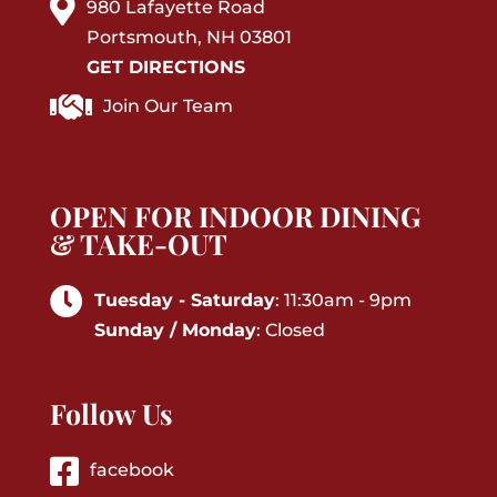
980 Lafayette Road
Portsmouth, NH 03801
GET DIRECTIONS
Join Our Team
OPEN FOR INDOOR DINING
& TAKE-OUT
Tuesday - Saturday
: 11:30am - 9pm
Sunday / Monday
: Closed
Follow Us
facebook