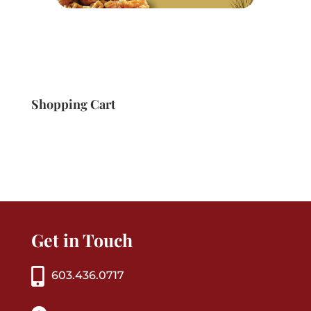
Shopping Cart
Get in Touch
603.436.0717