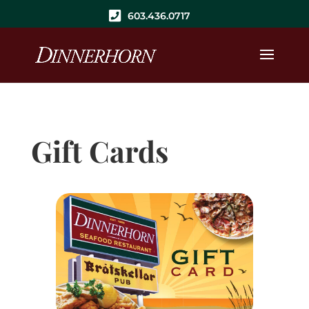
603.436.0717
Gift Cards